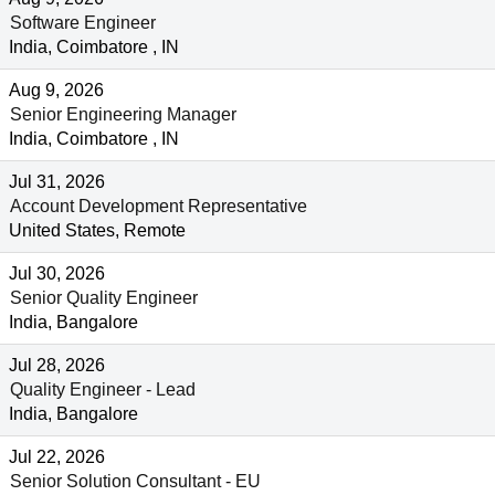
Software Engineer
India, Coimbatore , IN
Aug 9, 2026
Senior Engineering Manager
India, Coimbatore , IN
Jul 31, 2026
Account Development Representative
United States, Remote
Jul 30, 2026
Senior Quality Engineer
India, Bangalore
Jul 28, 2026
Quality Engineer - Lead
India, Bangalore
Jul 22, 2026
Senior Solution Consultant - EU