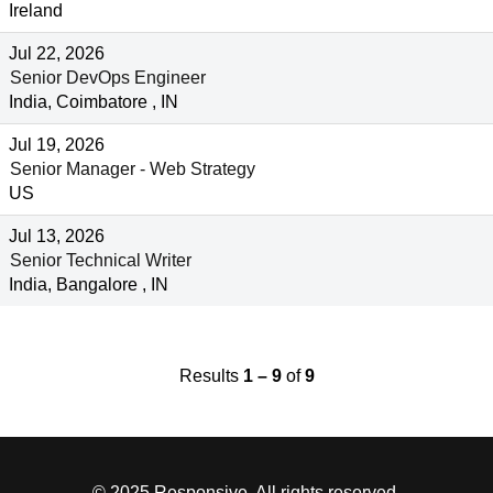
Ireland
Jul 22, 2026
Senior DevOps Engineer
India, Coimbatore , IN
Jul 19, 2026
Senior Manager - Web Strategy
US
Jul 13, 2026
Senior Technical Writer
India, Bangalore , IN
Results
1 – 9
of
9
© 2025 Responsive. All rights reserved.