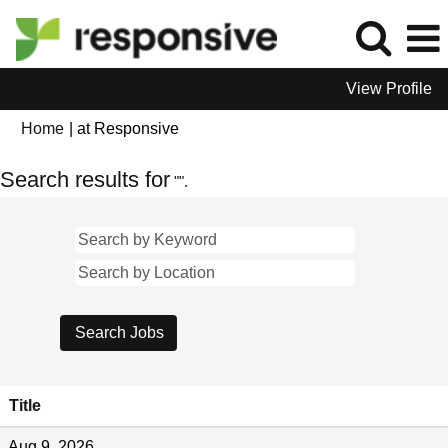
View Profile
(current
Home
|
at Responsive
page)
Search results for
"".
Title
Aug 9, 2026