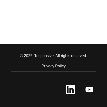
© 2025 Responsive. All rights reserved.
Privacy Policy
O
O
p
p
e
e
n
n
s
s
i
i