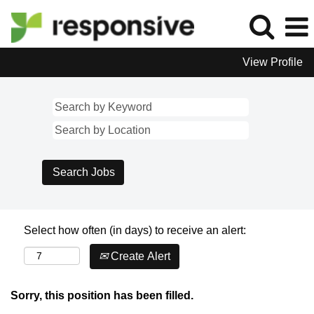
View Profile
Select how often (in days) to receive an alert:
Create Alert
Sorry, this position has been filled.