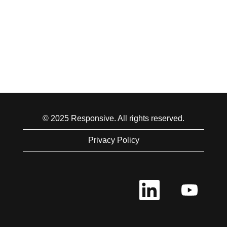
© 2025 Responsive. All rights reserved.
Privacy Policy
O
O
p
p
e
e
n
n
s
s
i
i