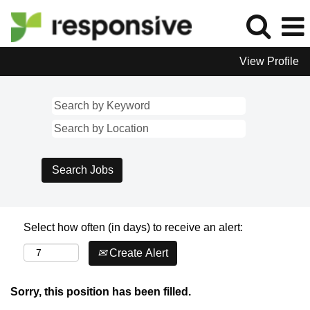
View Profile
Select how often (in days) to receive an alert:
Create Alert
Sorry, this position has been filled.